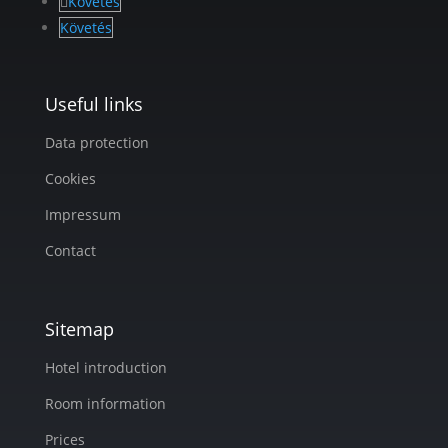
Követés
Követés
Useful links
Data protection
Cookies
Impressum
Contact
Sitemap
Hotel introduction
Room information
Prices