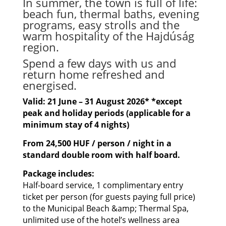
In summer, the town is full of life:
beach fun, thermal baths, evening
programs, easy strolls and the
warm hospitality of the Hajdúság
region.
Spend a few days with us and
return home refreshed and
energised.
Valid: 21 June – 31 August 2026* *except
peak and holiday periods (applicable for a
minimum stay of 4 nights)
From 24,500 HUF / person / night in a
standard double room with half board.
Package includes:
Half-board service, 1 complimentary entry
ticket per person (for guests paying full price)
to the Municipal Beach &amp; Thermal Spa,
unlimited use of the hotel’s wellness area