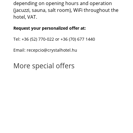
depending on opening hours and operation
(jacuzzi, sauna, salt room), WiFi throughout the
hotel, VAT.
Request your personalized offer at:
Tel: +36 (52) 770-022 or +36 (70) 677 1440
Email: recepcio@crystalhotel.hu
More special offers