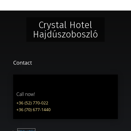
Crystal Hotel
Hajdúszoboszló
Contact
Call now!
+36 (52) 770-022
+36 (70) 677-1440