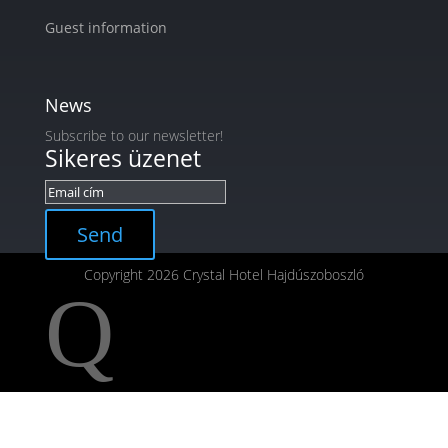
Guest information
News
Subscribe to our newsletter!
Sikeres üzenet
Send
Copyright 2026 Crystal Hotel Hajdúszoboszló
Q