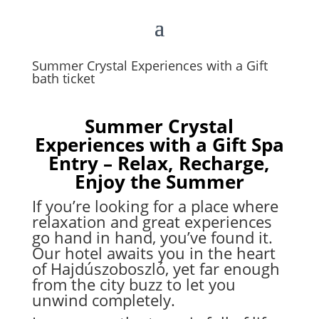
Summer Crystal Experiences with a Gift
bath ticket
Summer Crystal
Experiences with a Gift Spa
Entry – Relax, Recharge,
Enjoy the Summer
If you’re looking for a place where
relaxation and great experiences
go hand in hand, you’ve found it.
Our hotel awaits you in the heart
of Hajdúszoboszló, yet far enough
from the city buzz to let you
unwind completely.